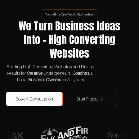
Your All-in-One Web & SEO Partner
We Turn Business Ideas
Into - High Converting
Websites
Building High Converting Websites and Driving
Results for
Creative
Entrepreneurs,
Coaches
, &
Local
Business Owners
for 5+ years
Book A Consultation
Start Project