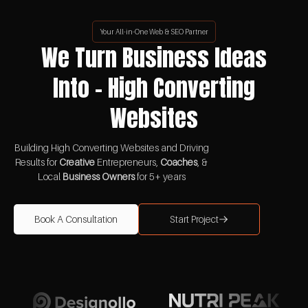
Your All-in-One Web & SEO Partner
We Turn Business Ideas
Into - High Converting
Websites
Building High Converting Websites and Driving
Results for
Creative
Entrepreneurs,
Coaches
, &
Local
Business Owners
for 5+ years
Book A Consultation
Start Project