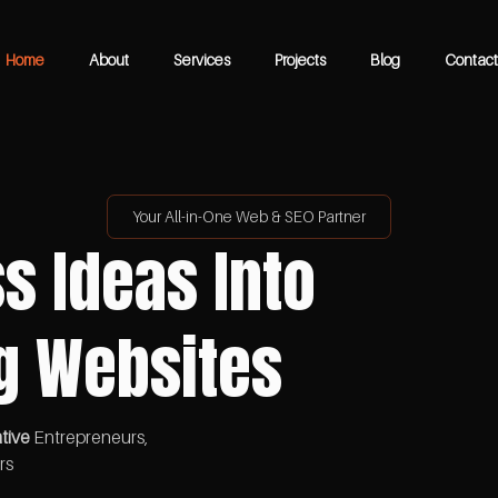
Home
About
Services
Projects
Blog
Contact
Your All-in-One Web & SEO Partner
s Ideas Into
g Websites
tive
Entrepreneurs,
rs