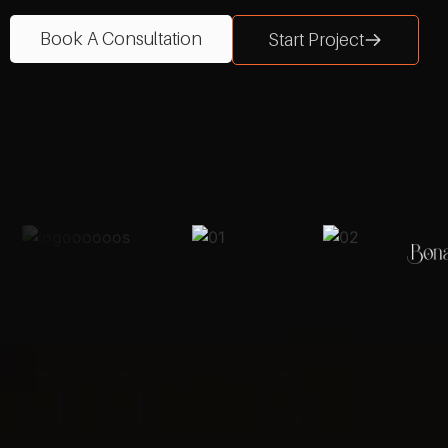
Book A Consultation
Start Project