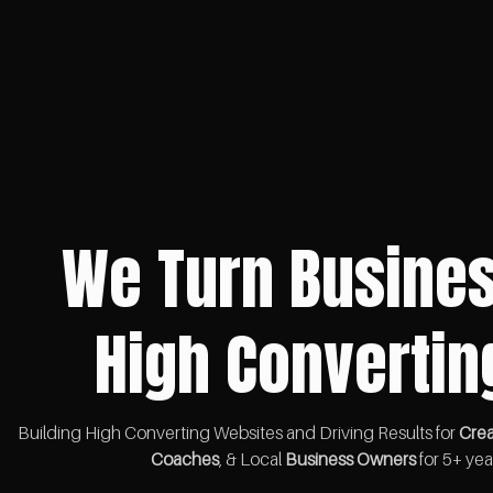
We Turn Busines
High Convertin
Building High Converting Websites and Driving Results for
Crea
Coaches
, & Local
Business Owners
for 5+ yea