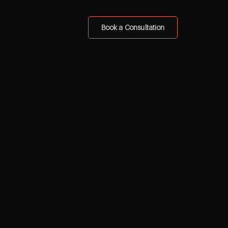
Book a Consultation