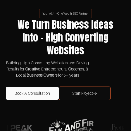
Your All-in-One Web & SEO Partner
We Turn Business Ideas
Into - High Converting
Websites
Building High Converting Websites and Driving
Results for
Creative
Entrepreneurs,
Coaches
, &
Local
Business Owners
for 5+ years
Book A Consultation
Start Project