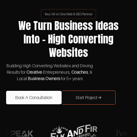
Your All-in-One Web & SEO Partner
We Turn Business Ideas
Into - High Converting
Websites
Building High Converting Websites and Driving
Results for
Creative
Entrepreneurs,
Coaches
, &
Local
Business Owners
for 5+ years
Book A Consultation
Start Project