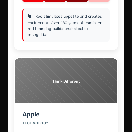
🎯
Red stimulates appetite and creates
excitement. Over 130 years of consistent
red branding builds unshakeable
recognition.
Think Different
Apple
TECHNOLOGY