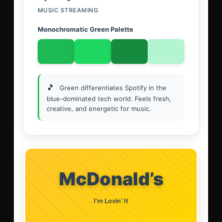
MUSIC STREAMING
Monochromatic Green Palette
🎵
Green differentiates Spotify in the
blue-dominated tech world. Feels fresh,
creative, and energetic for music.
McDonald’s
I’m Lovin’ It