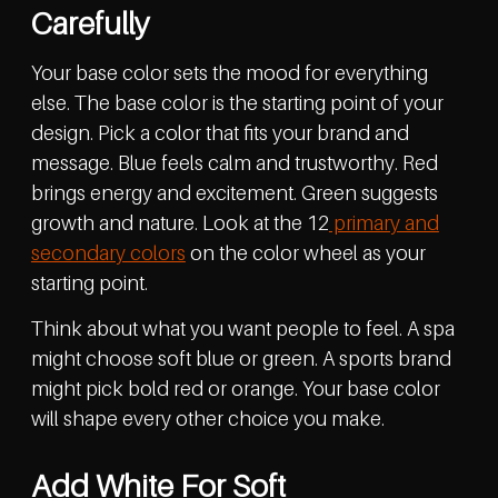
Carefully
Your base color sets the mood for everything
else. The base color is the starting point of your
design. Pick a color that fits your brand and
message. Blue feels calm and trustworthy. Red
brings energy and excitement. Green suggests
growth and nature. Look at the 12
primary and
secondary colors
on the color wheel as your
starting point.
Think about what you want people to feel. A spa
might choose soft blue or green. A sports brand
might pick bold red or orange. Your base color
will shape every other choice you make.
Add White For Soft