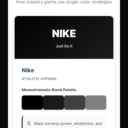
How industry giants use single-color strategies
NIKE
Just Do It
Nike
ATHLETIC APPAREL
Monochromatic Black Palette
💪
Black conveys power, athleticism, and