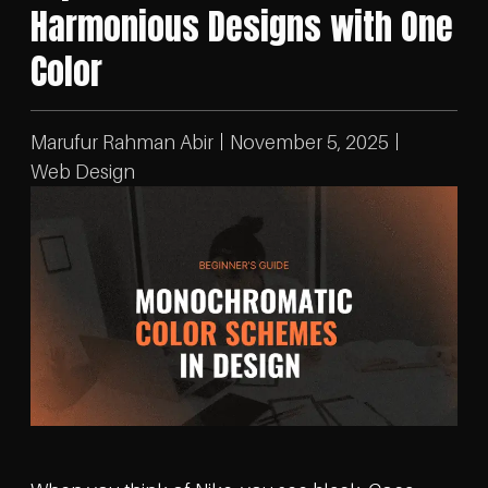
Harmonious Designs with One
Color
Marufur Rahman Abir
November 5, 2025
Web Design