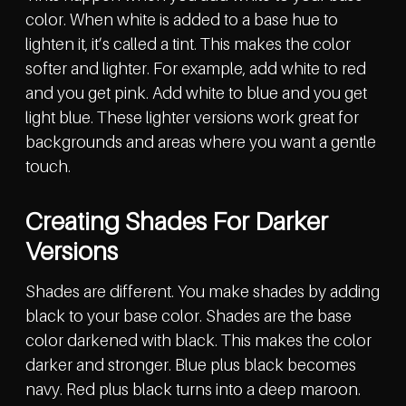
color. When white is added to a base hue to
lighten it, it’s called a tint. This makes the color
softer and lighter. For example, add white to red
and you get pink. Add white to blue and you get
light blue. These lighter versions work great for
backgrounds and areas where you want a gentle
touch.
Creating Shades For Darker
Versions
Shades are different. You make shades by adding
black to your base color. Shades are the base
color darkened with black. This makes the color
darker and stronger. Blue plus black becomes
navy. Red plus black turns into a deep maroon.