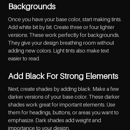
Backgrounds
Once you have your base color, start making tints.
Add white bit by bit. Create three or four lighter
versions. These work perfectly for backgrounds.
They give your design breathing room without
adding new colors. Light tints also make text
easier to read.
Add Black For Strong Elements
Next, create shades by adding black. Make a few
darker versions of your base color. These darker
shades work great for important elements. Use
them for headings, buttons, or areas you want to
emphasize. Dark shades add weight and
importance to your design.