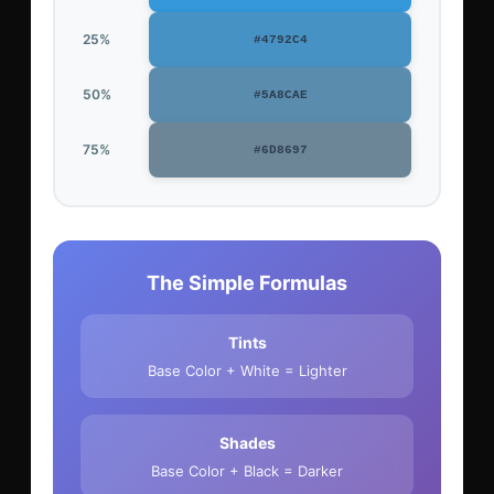
25%
#4792C4
50%
#5A8CAE
75%
#6D8697
The Simple Formulas
Tints
Base Color + White = Lighter
Shades
Base Color + Black = Darker