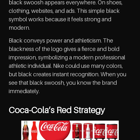
black swoosh appears everywhere. On shoes,
clothing, websites, and ads. This simple black
symbol works because it feels strong and
modern.
Black conveys power and athleticism. The
blackness of the logo gives a fierce and bold
impression, symbolizing a modern professional
athletic individual. Nike could use many colors,
but black creates instant recognition. When you
see that black swoosh, you know the brand
immediately.
Coca-Cola’s Red Strategy