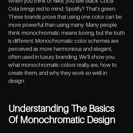
When you think of Nike, you see black. Coca-
Cola brings red to mind. Spotify? That’s green.
These brands prove that using one color can be
more powerful than using many. Many people
think monochromatic means boring, but the truth
is different. Monochromatic color schemes are
perceived as more harmonious and elegant,
often used in luxury branding. We’ll show you
what monochromatic colors really are, how to
create them, and why they work so well in
design.
Understanding The Basics
Of Monochromatic Design