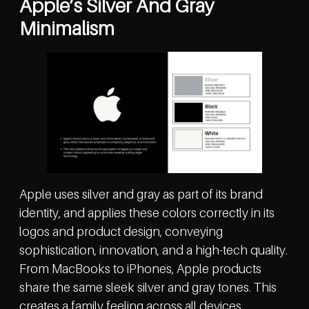
Apple’s Silver And Gray
Minimalism
Apple uses silver and gray as part of its brand
identity, and applies these colors correctly in its
logos and product design, conveying
sophistication, innovation, and a high-tech quality.
From MacBooks to iPhones, Apple products
share the same sleek silver and gray tones. This
creates a family feeling across all devices.