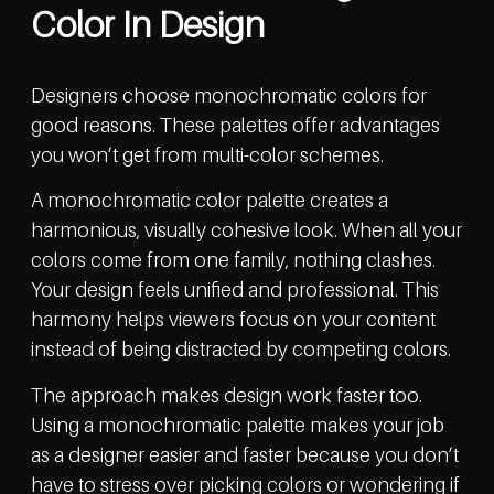
Color In Design
Designers choose monochromatic colors for
good reasons. These palettes offer advantages
you won’t get from multi-color schemes.
A monochromatic color palette creates a
harmonious, visually cohesive look. When all your
colors come from one family, nothing clashes.
Your design feels unified and professional. This
harmony helps viewers focus on your content
instead of being distracted by competing colors.
The approach makes design work faster too.
Using a monochromatic palette makes your job
as a designer easier and faster because you don’t
have to stress over picking colors or wondering if