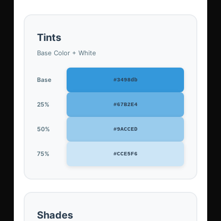
Tints
Base Color + White
Base
#3498db
25%
#67B2E4
50%
#9ACCED
75%
#CCE5F6
Shades