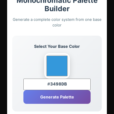
Monochromatic Palette
Builder
Generate a complete color system from one base
color
Select Your Base Color
Generate Palette