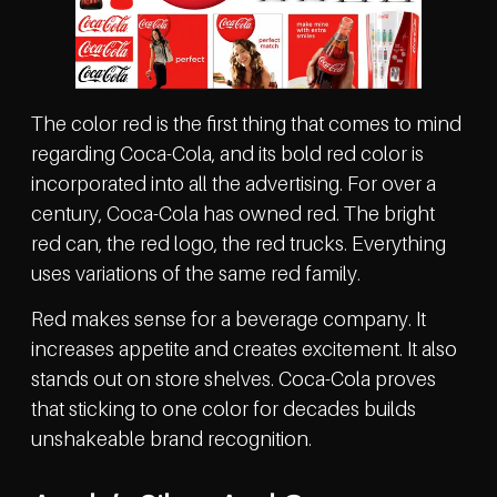
The color red is the first thing that comes to mind
regarding Coca-Cola, and its bold red color is
incorporated into all the advertising. For over a
century, Coca-Cola has owned red. The bright
red can, the red logo, the red trucks. Everything
uses variations of the same red family.
Red makes sense for a beverage company. It
increases appetite and creates excitement. It also
stands out on store shelves. Coca-Cola proves
that sticking to one color for decades builds
unshakeable brand recognition.