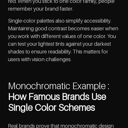
red. When you stick to one color family, people
remember your brand faster.
Single-color palettes also simplify accessibility.
Maintaining good contrast becomes easier when
you work with different values of one color. You
can test your lightest tints against your darkest
shades to ensure readability. This matters for
users with vision challenges.
Monochromatic Example :
How Famous Brands Use
Single Color Schemes
Real brands prove that monochromatic design