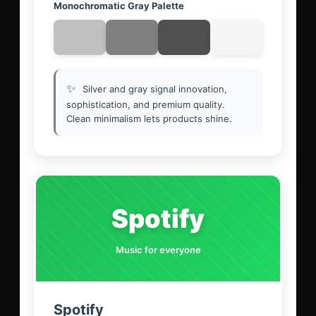
Monochromatic Gray Palette
✨
Silver and gray signal innovation,
sophistication, and premium quality.
Clean minimalism lets products shine.
Spotify
Music for everyone
Spotify