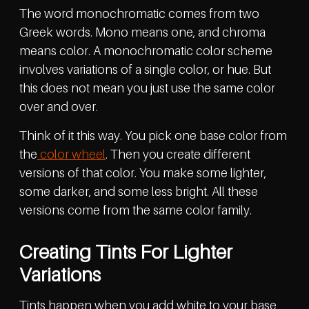
The word monochromatic comes from two
Greek words. Mono means one, and chroma
means color. A monochromatic color scheme
involves variations of a single color, or hue. But
this does not mean you just use the same color
over and over.
Think of it this way. You pick one base color from
the
color wheel
. Then you create different
versions of that color. You make some lighter,
some darker, and some less bright. All these
versions come from the same color family.
Creating Tints For Lighter
Variations
Tints happen when you add white to your base