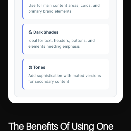
Use for main content areas, cards, and
primary brand elements
💪 Dark Shades
Ideal for text, headers, buttons, and
elements needing emphasis
⚖️ Tones
Add sophistication with muted versions
for secondary content
The Benefits Of Using One