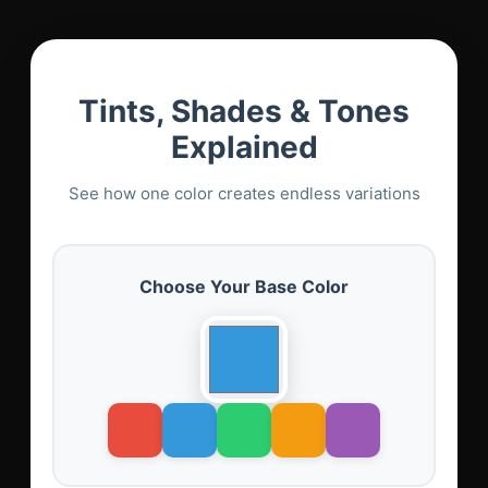
Tints, Shades & Tones
Explained
See how one color creates endless variations
Choose Your Base Color