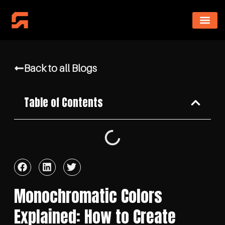
Back to all Blogs
Table of Contents
Monochromatic Colors
Explained: How to Create