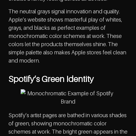
The neutral grays signal innovation and quality.
Apple’s website shows masterful play of whites,
grays, and blacks as perfect examples of
monochromatic color schemes at work. These
colors let the products themselves shine. The
simple palette also makes Apple stores feel clean
and modern.
Spotify’s Green Identity
Spotify’s artist pages are bathed in various shades
of green, showing monochromatic color
schemes at work. The bright green appears in the