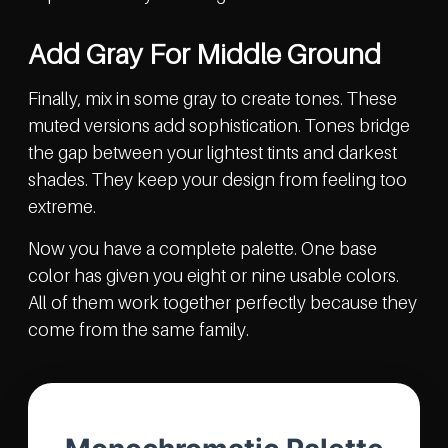
Add Gray For Middle Ground
Finally, mix in some gray to create tones. These
muted versions add sophistication. Tones bridge
the gap between your lightest tints and darkest
shades. They keep your design from feeling too
extreme.
Now you have a complete palette. One base
color has given you eight or nine usable colors.
All of them work together perfectly because they
come from the same family.