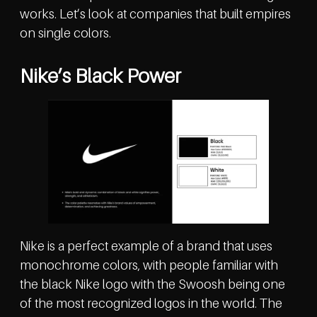
works. Let’s look at companies that built empires
on single colors.
Nike’s Black Power
Nike is a perfect example of a brand that uses
monochrome colors, with people familiar with
the black Nike logo with the Swoosh being one
of the most recognized logos in the world. The