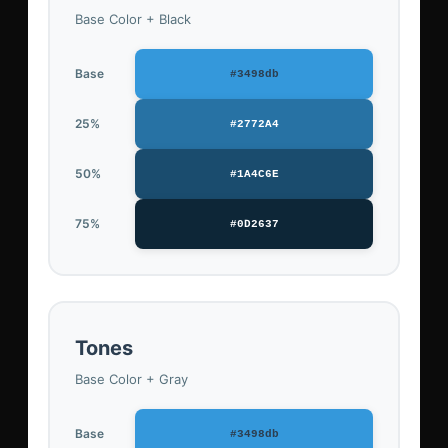
Base Color + Black
Base
#3498db
25%
#2772A4
50%
#1A4C6E
75%
#0D2637
Tones
Base Color + Gray
Base
#3498db