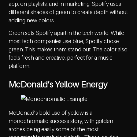
app, on playlists, and in marketing. Spotify uses
different shades of green to create depth without
adding new colors.
Green sets Spotify apart in the tech world. While
most tech companies use blue, Spotify chose
green. This makes them stand out. The color also
feels fresh and creative, perfect for a music
platform.
McDonald’s Yellow Energy
McDonald’s bold use of yellow is a
monochromatic success story, with golden
arches being easily some of the most