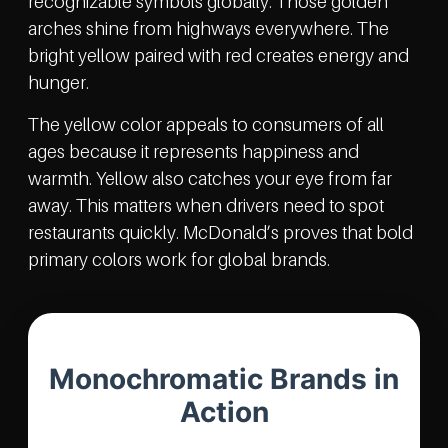
recognizable symbols globally. Those golden
arches shine from highways everywhere. The
bright yellow paired with red creates energy and
hunger.
The yellow color appeals to consumers of all
ages because it represents happiness and
warmth. Yellow also catches your eye from far
away. This matters when drivers need to spot
restaurants quickly. McDonald’s proves that bold
primary colors work for global brands.
Monochromatic Brands in
Action