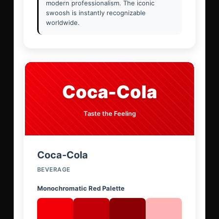
modern professionalism. The iconic
swoosh is instantly recognizable
worldwide.
Coca-Cola
Taste the Feeling
Coca-Cola
BEVERAGE
Monochromatic Red Palette