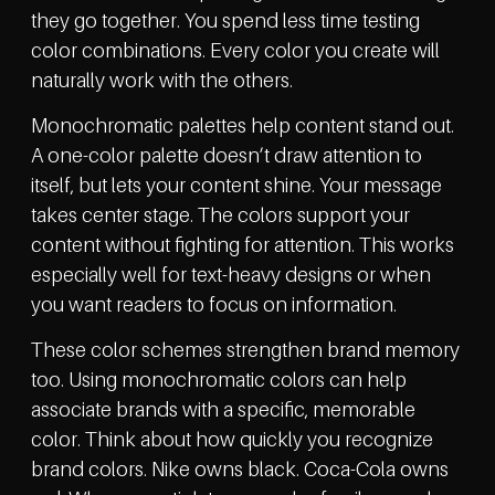
they go together. You spend less time testing
color combinations. Every color you create will
naturally work with the others.
Monochromatic palettes help content stand out.
A one-color palette doesn’t draw attention to
itself, but lets your content shine. Your message
takes center stage. The colors support your
content without fighting for attention. This works
especially well for text-heavy designs or when
you want readers to focus on information.
These color schemes strengthen brand memory
too. Using monochromatic colors can help
associate brands with a specific, memorable
color. Think about how quickly you recognize
brand colors. Nike owns black. Coca-Cola owns