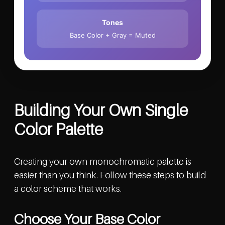
Tones
Base Color + Gray = Muted
Building Your Own Single
Color Palette
Creating your own monochromatic palette is
easier than you think. Follow these steps to build
a color scheme that works.
Choose Your Base Color