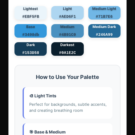
Lightest
Light
Medium Light
#EBF5FB
#AED6F1
#71B7E6
Base
Medium
Medium Dark
#3498db
#4B91C0
#246A99
Dark
Darkest
#153D58
#0A1E2C
How to Use Your Palette
🎨 Light Tints
Perfect for backgrounds, subtle accents,
and creating breathing room
🎯 Base & Medium