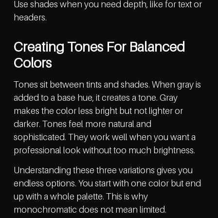
Use shades when you need depth, like for text or
headers.
Creating Tones For Balanced
Colors
Tones sit between tints and shades. When gray is
added to a base hue, it creates a tone. Gray
makes the color less bright but not lighter or
darker. Tones feel more natural and
sophisticated. They work well when you want a
professional look without too much brightness.
Understanding these three variations gives you
endless options. You start with one color but end
up with a whole palette. This is why
monochromatic does not mean limited.